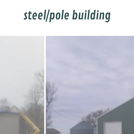
steel/pole building