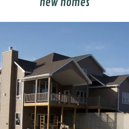
new homes