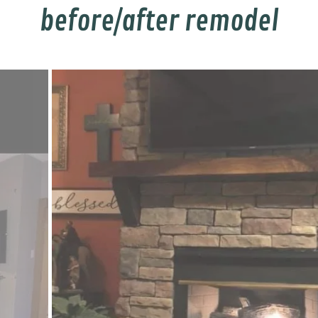
before/after remodel