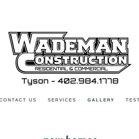
CONTACT US
SERVICES
GALLERY
TES